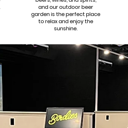
.
and our outdoor beer
garden is the perfect place
to relax and enjoy the
sunshine.