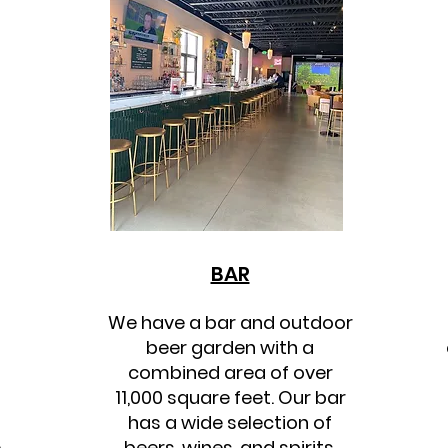
BAR
We have a bar and outdoor
beer garden with a
combined area of over
11,000 square feet. Our bar
has a wide selection of
e
beers, wines, and spirits,