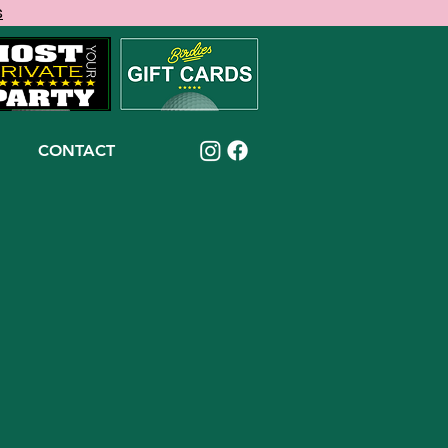
s
CONTACT