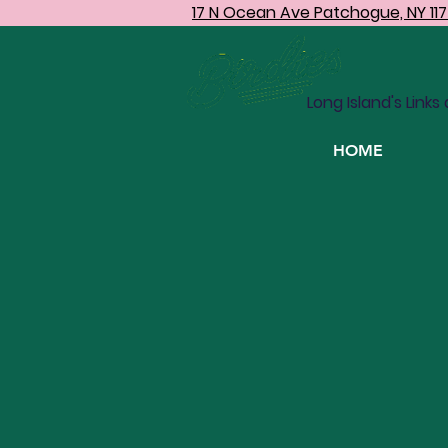
17 N Ocean Ave Patchogue, NY 11
IND
Long Island's Links
HOME